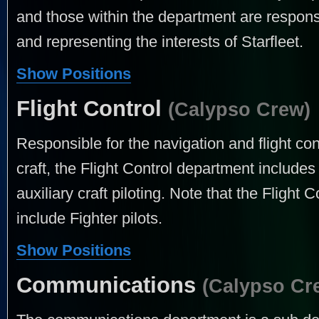
and those within the department are respon
and representing the interests of Starfleet.
Show Positions
Flight Control
(Calypso Crew)
Responsible for the navigation and flight cont
craft, the Flight Control department includes 
auxiliary craft piloting. Note that the Flight
include Fighter pilots.
Show Positions
Communications
(Calypso Cr