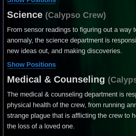
Science
(Calypso Crew)
From sensor readings to figuring out a way t
anomaly, the science department is responsib
new ideas out, and making discoveries.
Show Positions
Medical & Counseling
(Calyp
The medical & counseling department is res
physical health of the crew, from running an
strange plague that is afflicting the crew t
the loss of a loved one.