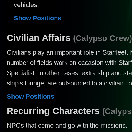
vehicles.
Show Positions
Civilian Affairs
(Calypso Crew)
Civilians play an important role in Starfleet.
number of fields work on occasion with Star
Specialist. In other cases, extra ship and st
ship's lounge, are outsourced to a civilian co
Show Positions
Recurring Characters
(Calyps
NPCs that come and go witn the missions.