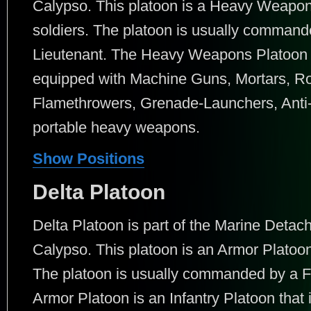
Calypso. This platoon is a Heavy Weapons
soldiers. The platoon is usually command
Lieutenant. The Heavy Weapons Platoon is
equipped with Machine Guns, Mortars, R
Flamethrowers, Grenade-Launchers, Anti
portable heavy weapons.
Show Positions
Delta Platoon
Delta Platoon is part of the Marine Det
Calypso. This platoon is an Armor Platoon 
The platoon is usually commanded by a Fi
Armor Platoon is an Infantry Platoon that