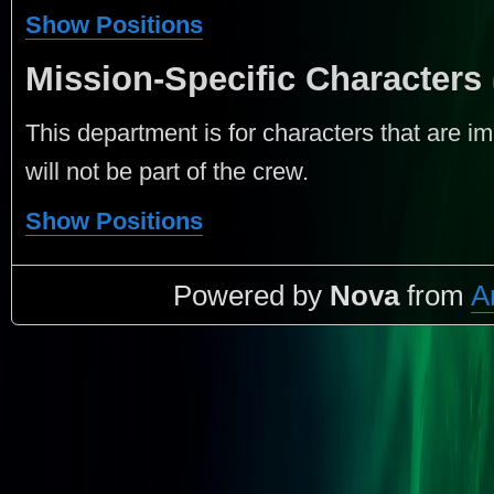
Show Positions
Mission-Specific Characters
This department is for characters that are im
will not be part of the crew.
Show Positions
Powered by
Nova
from
A