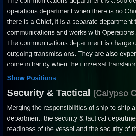
The communications department is a sub depa
operations department when there is no Ch
there is a Chief, it is a separate department 
communications and works with Operations.
The communications department is charge of
outgoing transmissions. They are also exper
come in handy when the universal translator i
Show Positions
Security & Tactical
(Calypso 
Merging the responsibilities of ship-to-ship
department, the security & tactical departmen
readiness of the vessel and the security of t