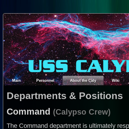
Main
Personnel
About the Caly
Wiki
Departments & Positions
Command
(Calypso Crew)
The Command department is ultimately respon