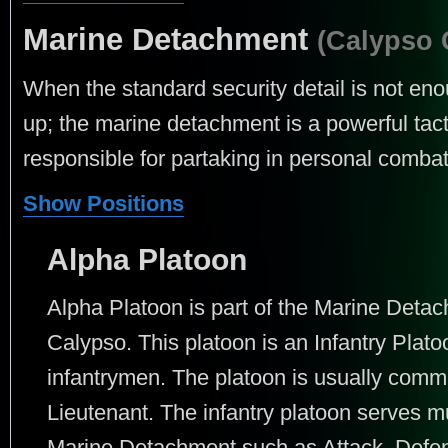
Marine Detachment
(Calypso 
When the standard security detail is not en
up; the marine detachment is a powerful tacti
responsible for partaking in personal combat
Show Positions
Alpha Platoon
Alpha Platoon is part of the Marine Det
Calypso. This platoon is an Infantry Plato
infantrymen. The platoon is usually comm
Lieutenant. The infantry platoon serves mu
Marine Detachment such as Attack, Defens