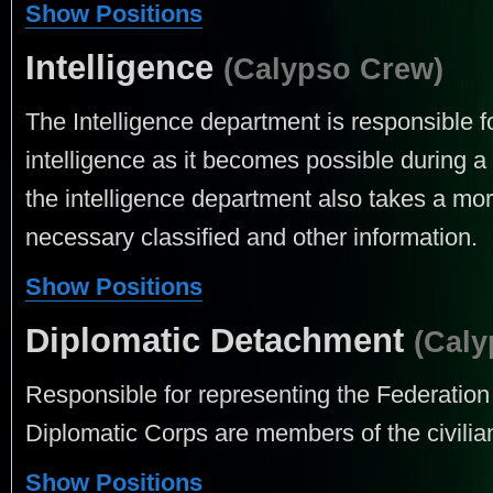
Show Positions
Intelligence
(Calypso Crew)
The Intelligence department is responsible f
intelligence as it becomes possible during a
the intelligence department also takes a more
necessary classified and other information.
Show Positions
Diplomatic Detachment
(Caly
Responsible for representing the Federation 
Diplomatic Corps are members of the civilia
Show Positions