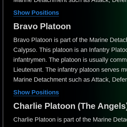
Show Positions
Bravo Platoon
Bravo Platoon is part of the Marine Det
Calypso. This platoon is an Infantry Plato
infantrymen. The platoon is usually comm
Lieutenant. The infantry platoon serves mu
Marine Detachment such as Attack, Defens
Show Positions
Charlie Platoon (The Angels
Charlie Platoon is part of the Marine De