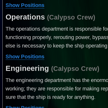
Show Positions
Operations
(Calypso Crew)
The operations department is responsible f
functioning properly, rerouting power, bypas
else is necessary to keep the ship operating 
Show Positions
Engineering
(Calypso Crew)
The engineering department has the enormou
working; they are responsible for making rep
sure that the ship is ready for anything.
Show Positions