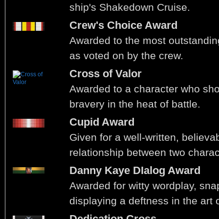
ship's Shakedown Cruise.
Crew's Choice Award
Awarded to the most outstandin
as voted on by the crew.
Cross of Valor
Awarded to a character who sho
bravery in the heat of battle.
Cupid Award
Given for a well-written, believa
relationship between two charac
Danny Kaye DIalog Award
Awarded for witty wordplay, sna
displaying a deftness in the art 
Dedication Cross