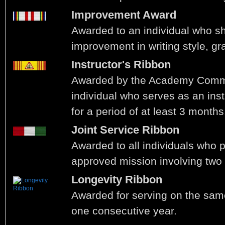
Improvement Award
Awarded to an individual who 
improvement in writing style, gr
Instructor's Ribbon
Awarded by the Academy Comm
individual who serves as an ins
for a period of at least 3 months
Joint Service Ribbon
Awarded to all individuals who p
approved mission involving two
Longevity Ribbon
Awarded for serving on the same
one consecutive year.