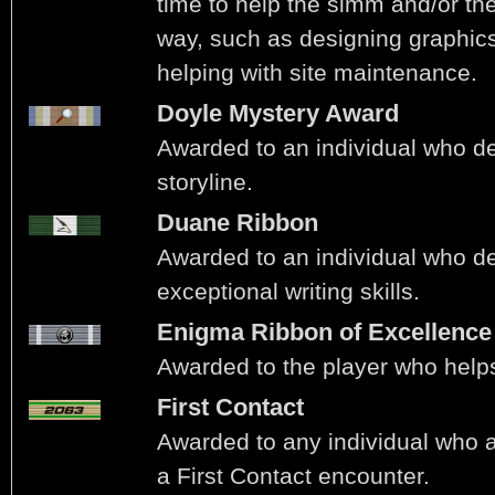
time to help the simm and/or the 
way, such as designing graphics 
helping with site maintenance.
Doyle Mystery Award
Awarded to an individual who d
storyline.
Duane Ribbon
Awarded to an individual who d
exceptional writing skills.
Enigma Ribbon of Excellence
Awarded to the player who helps
First Contact
Awarded to any individual who ac
a First Contact encounter.