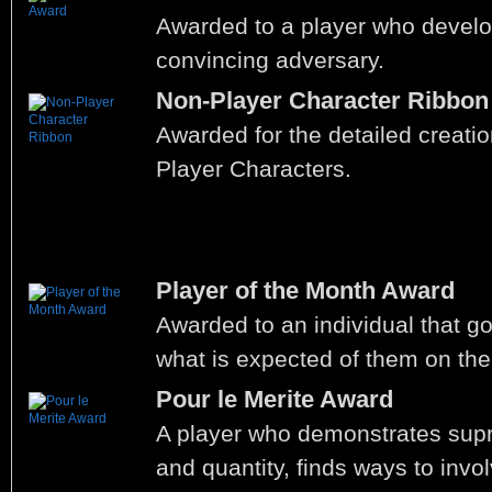
Awarded to a player who develo
convincing adversary.
Non-Player Character Ribbon
Awarded for the detailed creati
Player Characters.
Player of the Month Award
Awarded to an individual that 
what is expected of them on the
Pour le Merite Award
A player who demonstrates supr
and quantity, finds ways to invol