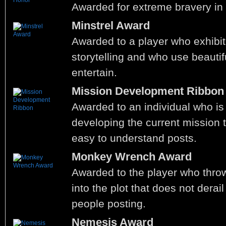
Awarded for extreme bravery in t
Minstrel Award
Awarded to a player who exhibit
storytelling and who use beautif
entertain.
Mission Development Ribbon
Awarded to an individual who is 
developing the current mission t
easy to understand posts.
Monkey Wrench Award
Awarded to the player who thr
into the plot that does not derai
people posting.
Nemesis Award