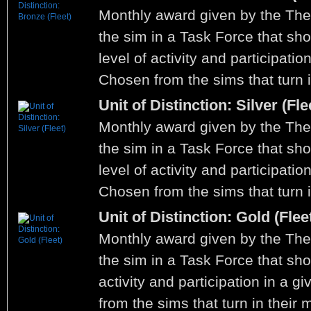
Monthly award given by the Th
the sim in a Task Force that sho
level of activity and participati
Chosen from the sims that turn i
Unit of Distinction: Silver (Fle
Monthly award given by the Th
the sim in a Task Force that sh
level of activity and participati
Chosen from the sims that turn i
Unit of Distinction: Gold (Flee
Monthly award given by the Th
the sim in a Task Force that sho
activity and participation in a 
from the sims that turn in their 