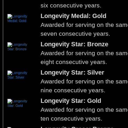
six consecutive years.
Longevity Medal: Gold
Awarded for serving on the same
seven consecutive years.
Longevity Star: Bronze
Awarded for serving on the same
eight consecutive years.
Longevity Star: Silver
Awarded for serving on the same
nine consecutive years.
Longevity Star: Gold
Awarded for serving on the same
ten consecutive years.