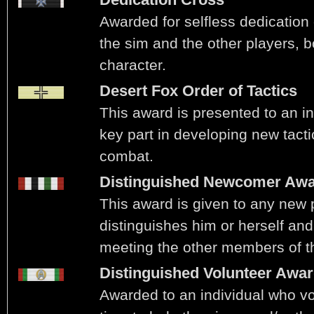
Awarded for selfless dedication 
the sim and the other players, b
character.
Desert Fox Order of Tactics
This award is presented to an i
key part in developing new tacti
combat.
Distinguished Newcomer Aw
This award is given to any new
distinguishes him or herself and
meeting the other members of t
Distinguished Volunteer Awa
Awarded to an individual who vo