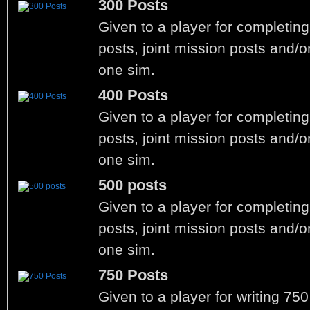
300 Posts
Given to a player for completin
posts, joint mission posts and/o
one sim.
400 Posts
Given to a player for completin
posts, joint mission posts and/o
one sim.
500 posts
Given to a player for completin
posts, joint mission posts and/o
one sim.
750 Posts
Given to a player for writing 75