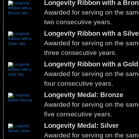
Longevity Ribbon with a Bron
Awarded for serving on the same
two consecutive years.
Longevity Ribbon with a Silve
Awarded for serving on the same
three consecutive years.
Longevity Ribbon with a Gold
Awarded for serving on the same
four consecutive years.
Longevity Medal: Bronze
Awarded for serving on the same
five consecutive years.
Longevity Medal: Silver
Awarded for serving on the same