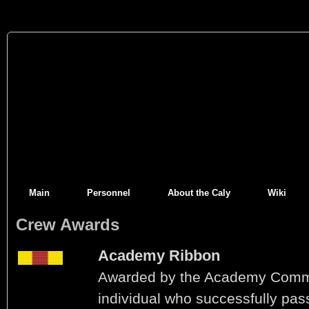
Main
Personnel
About the Caly
Wiki
Crew Awards
Academy Ribbon
Awarded by the Academy Comm
individual who successfully pas