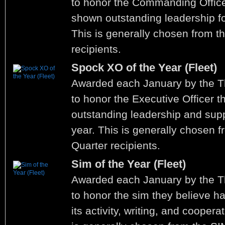
to honor the Commanding Office
shown outstanding leadership fo
This is generally chosen from t
recipients.
Spock XO of the Year (Fleet)
Awarded each January by the 
to honor the Executive Officer 
outstanding leadership and supp
year. This is generally chosen f
Quarter recipients.
Sim of the Year (Fleet)
Awarded each January by the 
to honor the sim they believe h
its activity, writing, and coopera