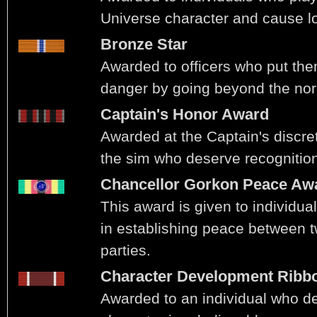
Universe character and cause l
Bronze Star
Awarded to officers who put th
danger by going beyond the norm
Captain's Honor Award
Awarded at the Captain's discret
the sim who deserve recognitio
Chancellor Gorkon Peace Aw
This award is given to individua
in establishing peace between t
parties.
Character Development Ribb
Awarded to an individual who de