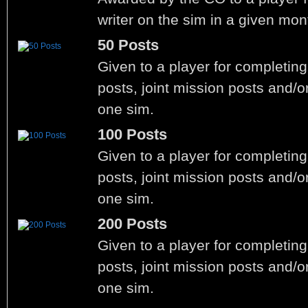
writer on the sim in a given mon
50 Posts
Given to a player for completin
posts, joint mission posts and/o
one sim.
100 Posts
Given to a player for completin
posts, joint mission posts and/o
one sim.
200 Posts
Given to a player for completin
posts, joint mission posts and/o
one sim.