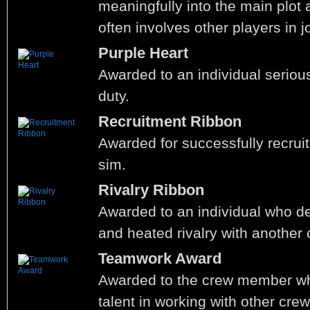
meaningfully into the main plot 
often involves other players in j
Purple Heart
Awarded to an individual seriousl
duty.
Recruitment Ribbon
Awarded for successfully recrui
sim.
Rivalry Ribbon
Awarded to an individual who d
and heated rivalry with another
Teamwork Award
Awarded to the crew member w
talent in working with other cr