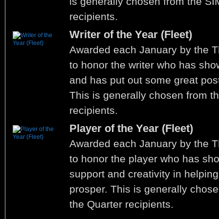
is generally chosen from the SI
recipients.
Writer of the Year (Fleet)
Awarded each January by the 
to honor the writer who has shown
and has put out some great post
This is generally chosen from th
recipients.
Player of the Year (Fleet)
Awarded each January by the 
to honor the player who has sh
support and creativity in helping
prosper. This is generally chose
the Quarter recipients.