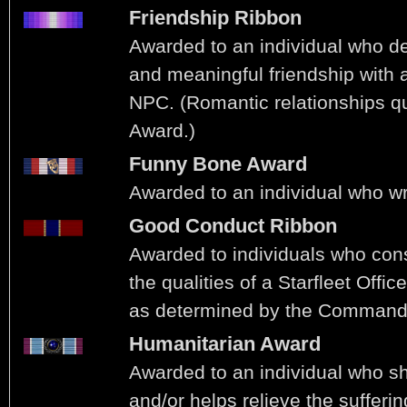
Friendship Ribbon
Awarded to an individual who d
and meaningful friendship with 
NPC. (Romantic relationships qu
Award.)
Funny Bone Award
Awarded to an individual who w
Good Conduct Ribbon
Awarded to individuals who con
the qualities of a Starfleet Offic
as determined by the Commandi
Humanitarian Award
Awarded to an individual who 
and/or helps relieve the sufferin