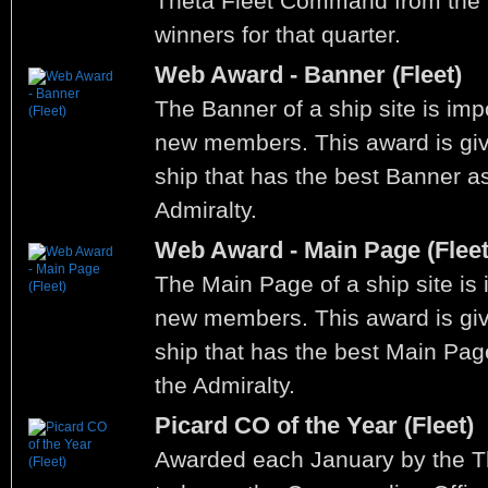
Theta Fleet Command from the W
winners for that quarter.
Web Award - Banner (Fleet)
The Banner of a ship site is impo
new members. This award is give
ship that has the best Banner a
Admiralty.
Web Award - Main Page (Fleet
The Main Page of a ship site is i
new members. This award is give
ship that has the best Main Pa
the Admiralty.
Picard CO of the Year (Fleet)
Awarded each January by the 