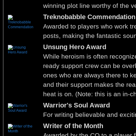
winning plot line worthy of the v
Treknobabble Commendation
Awarded to players who work tre
posts, making the fantastic sou
Unsung Hero Award
While heroism is often recognize
ready support crew can be over
ones who are always there to ke
and their support makes the rea
heat is on. (Note: this is an in-
Warrior's Soul Award
For writing believable and exciti
Writer of the Month
Awarded by the CO to a player f