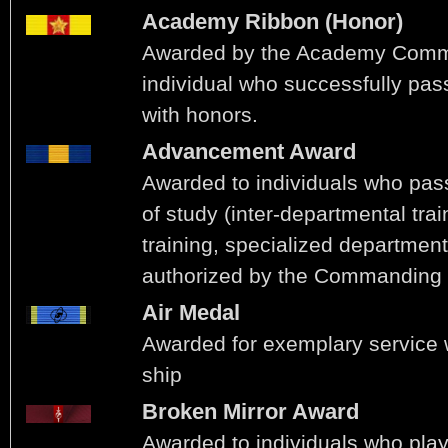
Academy Ribbon (Honor)
Awarded by the Academy Comm
individual who successfully pas
with honors.
Advancement Award
Awarded to individuals who pas
of study (inter-departmental tra
training, specialized department
authorized by the Commanding O
Air Medal
Awarded for exemplary service wh
ship
Broken Mirror Award
Awarded to individuals who play