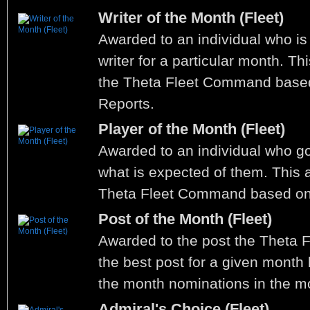
Writer of the Month (Fleet)
Awarded to an individual who is
writer for a particular month. T
the Theta Fleet Command base
Reports.
Player of the Month (Fleet)
Awarded to an individual who 
what is expected of them. This 
Theta Fleet Command based on
Post of the Month (Fleet)
Awarded to the post the Theta 
the best post for a given month
the month nominations in the m
Admiral's Choice (Fleet)