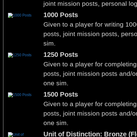
joint mission posts, personal lo
1000 Posts
Given to a player for writing 10
posts, joint mission posts, pers
sim.
1250 Posts
Given to a player for completin
posts, joint mission posts and/o
one sim.
1500 Posts
Given to a player for completin
posts, joint mission posts and/o
one sim.
Unit of Distinction: Bronze (Fl