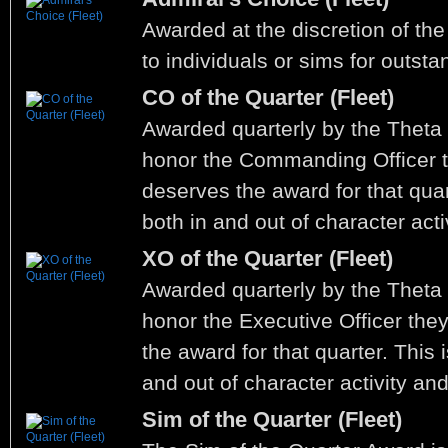
Awarded at the discretion of the
to individuals or sims for outst
CO of the Quarter (Fleet)
Awarded quarterly by the Thet
honor the Commanding Officer t
deserves the award for that quar
both in and out of character acti
XO of the Quarter (Fleet)
Awarded quarterly by the Thet
honor the Executive Officer the
the award for that quarter. This 
and out of character activity an
Sim of the Quarter (Fleet)