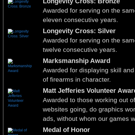
Longevity Cross: Bronze
Awarded for serving on the same
eleven consecutive years.
Longevity Cross: Silver
Awarded for serving on the same
twelve consecutive years.
Marksmanship Award
Awarded for displaying skill and 
of firearms in character.
Matt Jefferies Volunteer Awar
Awarded to those working out of
websites going, do graphics work
ads, without whom our games wo
Medal of Honor