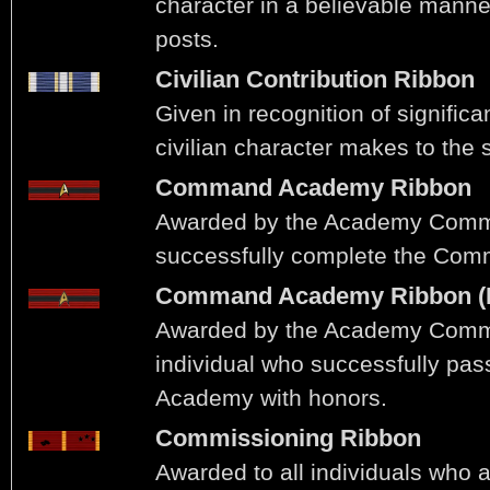
character in a believable manner
posts.
Civilian Contribution Ribbon
Given in recognition of significa
civilian character makes to the s
Command Academy Ribbon
Awarded by the Academy Comm
successfully complete the Co
Command Academy Ribbon (
Awarded by the Academy Comm
individual who successfully p
Academy with honors.
Commissioning Ribbon
Awarded to all individuals who ac