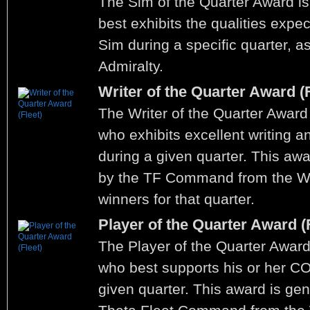
The Sim of the Quarter Award is
best exhibits the qualities expe
Sim during a specific quarter, a
Admiralty.
Writer of the Quarter Award (F
The Writer of the Quarter Award 
who exhibits excellent writing and
during a given quarter. This aw
by the TF Command from the Wr
winners for that quarter.
Player of the Quarter Award (F
The Player of the Quarter Award
who best supports his or her C
given quarter. This award is ge