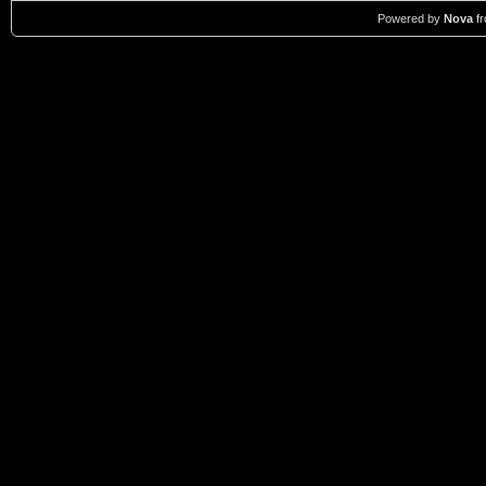
Powered by
Nova
f