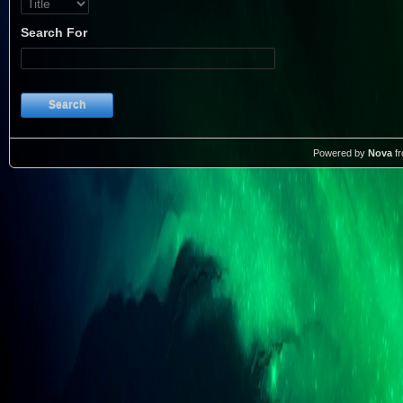
Search For
Search
Powered by
Nova
f