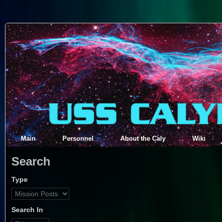
Main
Personnel
About the Caly
Wiki
Search
Type
Search In