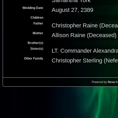
Samantha York
Wedding Date
August 27, 2389
Children
Father
Christopher Raine (Decea
Mother
Allison Raine (Deceased)
Brother(s)
Sister(s)
LT. Commander Alexandra 
Other Family
Christopher Sterling (Nef
Powered by
Nova
f