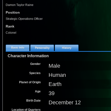
Damon Taylor Raine
Position
Strategic Operations Officer
Rank
Colonel
Basic Info
Personality
History
Character Information
Gender
Male
Species
Human
Planet of Origin
Earth
Age
39
Birth Date
December 12
Location of Quarters