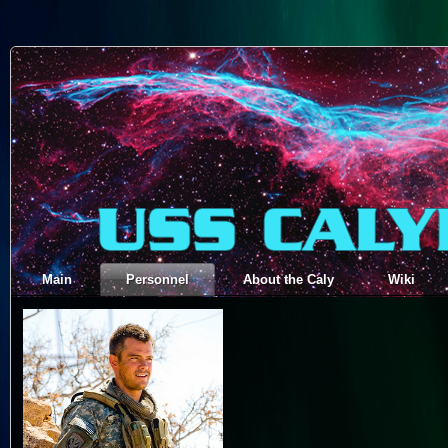
Main
Personnel
About the Caly
Wiki