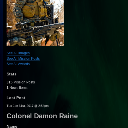
See All Images
See All Mission Posts
See All Awards
Stats
315
Mission Posts
1
News Items
Last Post
Tue Jan 31st, 2017 @ 2:54pm
Colonel Damon Raine
Name