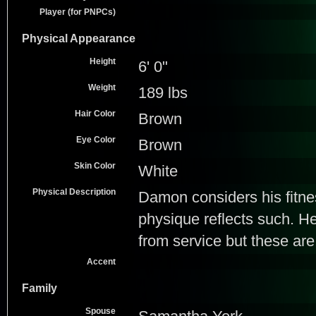
Player (for PNPCs)
Physical Appearance
Height
6' 0"
Weight
189 lbs
Hair Color
Brown
Eye Color
Brown
Skin Color
White
Physical Description
Damon considers his fitnes
physique reflects such. H
from service but these ar
Accent
Family
Spouse