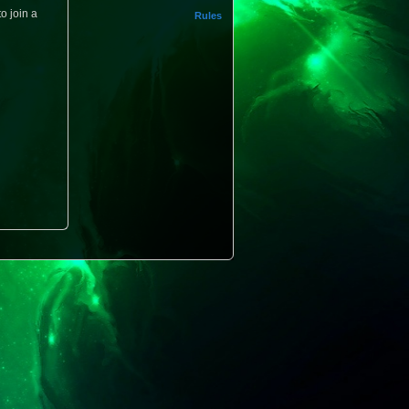
o join a
Rules