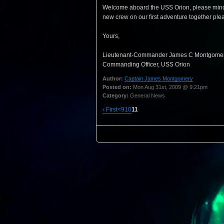
Welcome aboard the USS Orion, please mind the
new crew on our first adventure together pleas
Yours,
Lieutenant-Commander James C Montgomer
Commanding Officer, USS Orion
Author:
Captain James Montgomery
Posted on:
Mon Aug 31st, 2009 @ 9:21pm
Category:
General News
‹ First
<
9
10
11