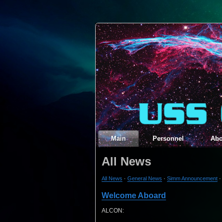
Main
Personnel
Abo
All News
All News
·
General News
·
Simm Announcement
Welcome Aboard
ALCON: