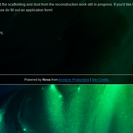
 scaffolding and dust from the reconstruction work still in progress. If you'd like t
e do fill out an application form!
y,
Powered by
Nova
from
Anodyne Productions
|
Site Credits