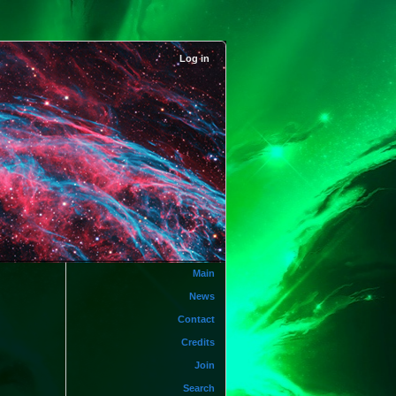
Log in
Main
News
Contact
Credits
Join
Search